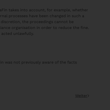
 BaFin takes into account, for example, whether
ernal processes have been changed in such a
ue discretion, the proceedings cannot be
ance organisation in order to reduce the fine.
s acted unlawfully.
in was not previously aware of the facts
Weiter