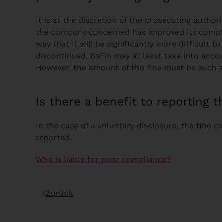
It is at the discretion of the prosecuting autho
the company concerned has improved its complia
way that it will be significantly more difficult 
discontinued, BaFin may at least take into acco
However, the amount of the fine must be such a
Is there a benefit to reporting t
In the case of a voluntary disclosure, the fine 
reported.
Who is liable for poor compliance?
Zurück