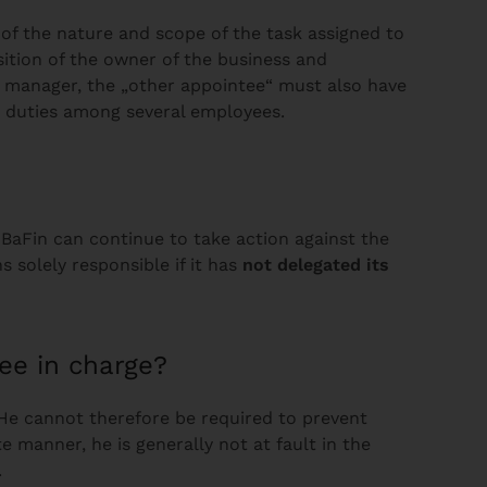
of the nature and scope of the task assigned to
sition of the owner of the business and
al manager, the „other appointee“ must also have
ts duties among several employees.
BaFin can continue to take action against the
solely responsible if it has
not delegated its
ee in charge?
. He cannot therefore be required to prevent
 manner, he is generally not at fault in the
d.