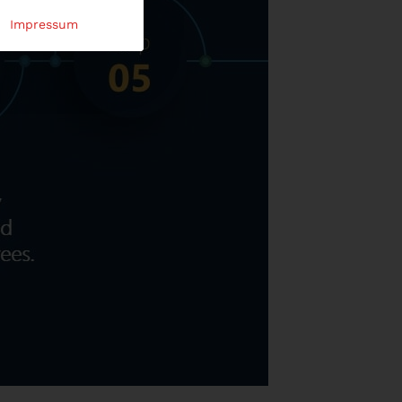
Impressum