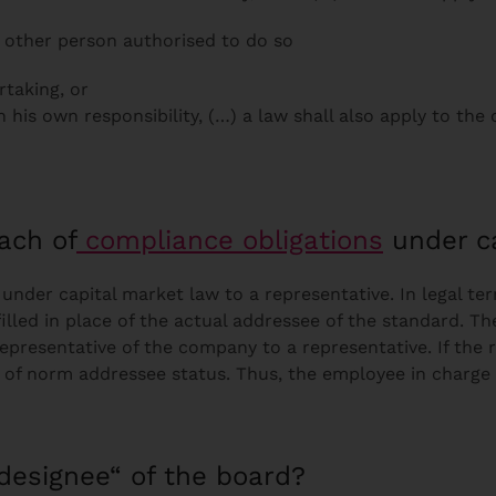
 other person authorised to do so
rtaking, or
his own responsibility, (…) a law shall also apply to the
each of
compliance obligations
under ca
nder capital market law to a representative. In legal te
illed in place of the actual addressee of the standard. Th
representative of the company to a representative. If the 
fer of norm addressee status. Thus, the employee in charg
designee“ of the board?