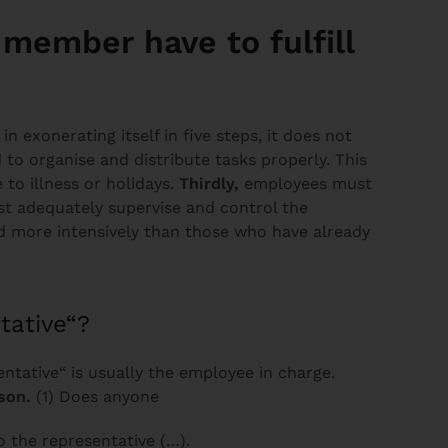
member have to fulfill
 exonerating itself in five steps, it does not
d to organise and distribute tasks properly. This
 to illness or holidays.
Thirdly,
employees must
 adequately supervise and control the
d more intensively than those who have already
tative“?
ntative“ is usually the employee in charge.
son.
(1) Does anyone
o the representative (…).