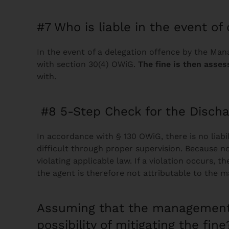
#7 Who is liable in the event of 
In the event of a delegation offence by the Ma
with section 30(4) OWiG.
The fine is then asses
with.
#8 5-Step Check for the Disch
In accordance with § 130 OWiG, there is no liab
difficult through proper supervision. Because 
violating applicable law. If a violation occurs
the agent is therefore not attributable to th
Assuming that the management
possibility of mitigating the fine