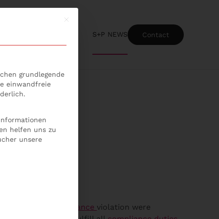
Mit diesem Button wird der Dialog geschlossen
S+P NEWS
Contact
ice-Gruppen, für die eine Einwilligung erteilt werden kann
lichen grundlegende
ie einwandfreie
derlich.
 Informationen
en helfen uns zu
ucher unsere
 the event of a
compliance
violation were
d member have to fulfill all
compliance duties