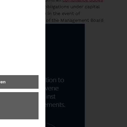
event of a breach of obligations under capital
ng? #6 Who is liable in the event of
Check for the Discharge of the Management Board
ren