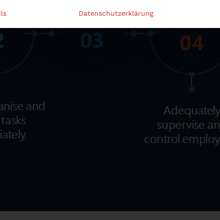
ls
Datenschutzerklärung