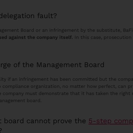
delegation fault?
nagement Board or an infringement by the substitute, BaF
sed against the company itself.
In this case, prosecutio
arge of the Management Board
ility if an infringement has been committed but the comp
no compliance organization, no matter how perfect, can p
, the company must demonstrate that it has taken the righ
e management board.
 board cannot prove the
5-step comp
?