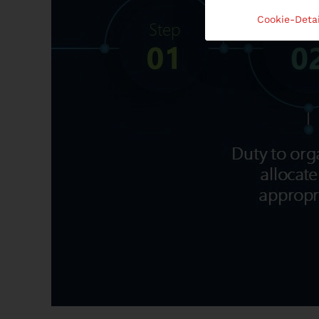
Cookie-Detai