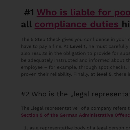
#1
Who is liable for po
all
compliance duties
h
The 5 Step Check gives you confidence in your di
have to pay a fine. At
Level 1,
he must carefully
also results in the obligation to provide for sub
be adequately instructed and informed about th
employee – for example, through spot checks. 
proven their reliability. Finally, at
level 5
, there 
#2 Who is the „legal representa
The „legal representative“ of a company refers t
Section 9 of the German Administrative Offen
as a representative body of a legal person o