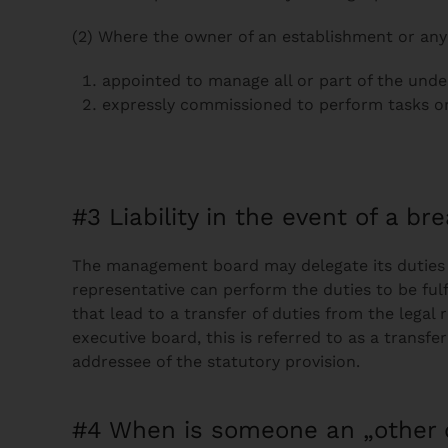
(2) Where the owner of an establishment or any
appointed to manage all or part of the unde
expressly commissioned to perform tasks on 
#3 Liability in the event of a br
The management board may delegate its duties u
representative can perform the duties to be fulf
that lead to a transfer of duties from the legal 
executive board, this is referred to as a trans
addressee of the statutory provision.
#4 When is someone an „other 