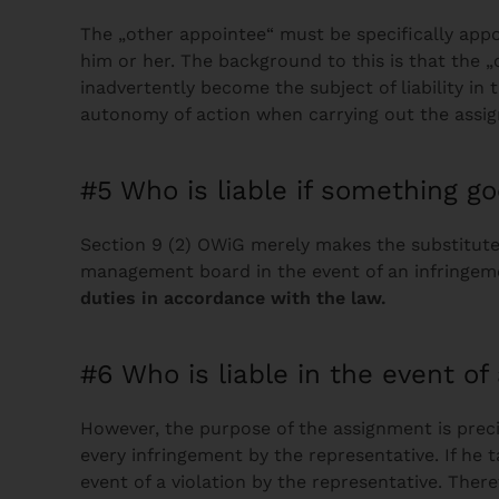
The „other appointee“ must be specifically app
him or her. The background to this is that the „
inadvertently become the subject of liability in
autonomy of action when carrying out the assi
#5 Who is liable if something 
Section 9 (2) OWiG merely makes the substitutes
management board in the event of an infringeme
duties in accordance with the law.
#6 Who is liable in the event o
However, the purpose of the assignment is precis
every infringement by the representative. If he 
event of a violation by the representative. The