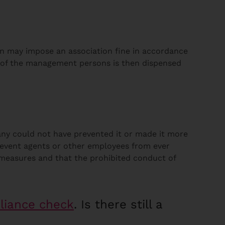
in may impose an association fine in accordance
n of the management persons is then dispensed
any could not have prevented it or made it more
revent agents or other employees from ever
t measures and that the prohibited conduct of
liance check
. Is there still a