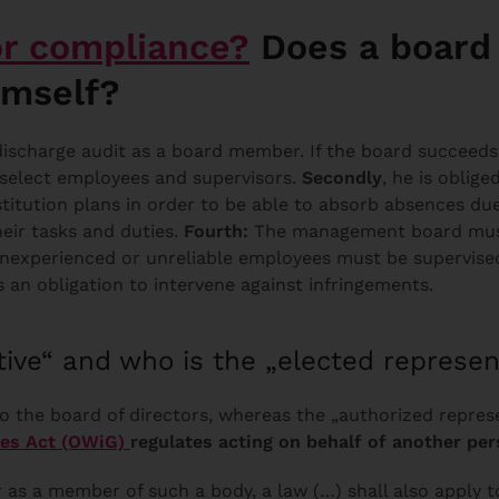
or compliance?
Does a board 
imself?
scharge audit as a board member. If the board succeeds in
 select employees and supervisors.
Secondly
, he is oblige
stitution plans in order to be able to absorb absences due
eir tasks and duties.
Fourth:
The management board must
Inexperienced or unreliable employees must be supervise
is an obligation to intervene against infringements.
tive“ and who is the „elected represen
o the board of directors, whereas the „authorized represe
ces Act (OWiG)
regulates acting on behalf of another per
r as a member of such a body, a law (…) shall also apply t