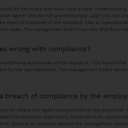
ointed by the board and must have a clear understanding 
other agent“ should not unintentionally „slip“ into the po
 the event of breaches of the standard. Like an operation
gned tasks. The management board may also distribute i
goes wrong with compliance?
 additional addressees of the standard. This means that 
nt by the representative. The management board remains 
f a breach of compliance by the employ
ely to relieve the legal representative of the proprietor
takes the necessary supervisory measures in an appropriate
refore, there is no sanction against the management boar