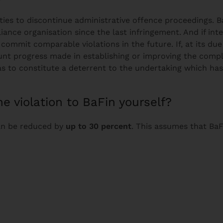
rities to discontinue administrative offence proceedings.
nce organisation since the last infringement. And if int
to commit comparable violations in the future. If, at its d
unt progress made in establishing or improving the compli
s to constitute a deterrent to the undertaking which ha
he violation to BaFin yourself?
can be reduced by
up to 30 percent
. This assumes that BaF