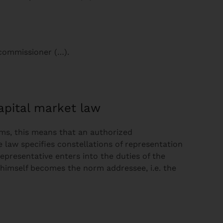
 commissioner (…).
pital market law
rms, this means that an authorized
e law specifies constellations of representation
representative enters into the duties of the
e himself becomes the norm addressee, i.e. the