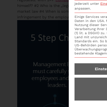
jederzeit unter
Ein
himself? #2 Who is the „legal representative“ an
anpassen.
market law #4 When is someone an „other design
infringement by the employee in charge? #7 Who
Einige Services ve
Daten in den USA. M
Nutzung dieser Ser
Verarbeitung Ihrer
(1) lit. a DSGVO zu
Land mit unzureic
Standards ein. So b
US-Behörden perso
Überwachungsprogr
bestehende Klagemö
Einste