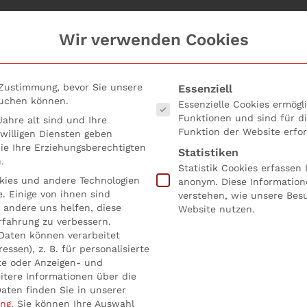
Wir verwenden Cookies
Es folgt eine Liste der Serv
 Zustimmung, bevor Sie unsere
Essenziell
suchen können.
Essenzielle Cookies ermög
Funktionen und sind für d
ahre alt sind und Ihre
Funktion der Website erfor
willigen Diensten geben
e Ihre Erziehungsberechtigten
Statistiken
.
Statistik Cookies erfassen
ies und andere Technologien
anonym. Diese Information
. Einige von ihnen sind
verstehen, wie unsere Bes
 poor compliance?
 andere uns helfen, diese
Website nutzen.
rfahrung zu verbessern.
Daten können verarbeitet
öffentlicht in
Uncategorized
.
essen), z. B. für personalisierte
te oder Anzeigen- und
itere Informationen über die
ril 2021 technical article, key points regarding liability in
aten finden Sie in unserer
ung
.
Sie können Ihre Auswahl
receive the following BaFin
interpretations:
#1 Does a boar