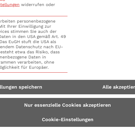
stellungen
widerrufen oder
d who is the „elected representative“? #3 Liability in the 
ee“ of the board? #5 Who is liable if something goes wro
 is liable in the event of delegation fault? #8 5-Step 
rarbeiten personenbezogene
it Ihrer Einwilligung zur
vices stimmen Sie auch der
 Daten in den USA gemäß Art. 49
. Das EuGH stuft die USA als
hendem Datenschutz nach EU-
esteht etwa das Risiko, dass
nenbezogene Daten in
ammen verarbeiten, ohne
glichkeit für Europäer.
llungen speichern
Alle akzeptie
Nur essenzielle Cookies akzeptieren
Cookie-Einstellungen